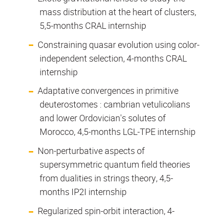
mass distribution at the heart of clusters,
5,5-months CRAL internship
Constraining quasar evolution using color-
independent selection, 4-months CRAL
internship
Adaptative convergences in primitive
deuterostomes : cambrian vetulicolians
and lower Ordovician's solutes of
Morocco, 4,5-months LGL-TPE internship
Non-perturbative aspects of
supersymmetric quantum field theories
from dualities in strings theory, 4,5-
months IP2I internship
Regularized spin-orbit interaction, 4-