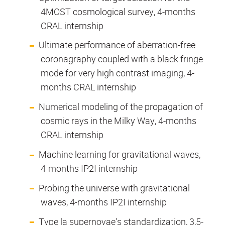
4MOST cosmological survey, 4-months
CRAL internship
Ultimate performance of aberration-free
coronagraphy coupled with a black fringe
mode for very high contrast imaging, 4-
months CRAL internship
Numerical modeling of the propagation of
cosmic rays in the Milky Way, 4-months
CRAL internship
Machine learning for gravitational waves,
4-months IP2I internship
Probing the universe with gravitational
waves, 4-months IP2I internship
Type la supernovae's standardization, 3,5-