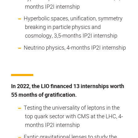
months IP2I internship
Hyperbolic spaces, unification, symmetry
breaking in particle physics and
cosmology, 3,5-months IP2I internship
Neutrino physics, 4-months IP2I internship
In 2022, the LIO financed 13 internships worth
55 months of gratification.
Testing the universality of leptons in the
top quark sector with CMS at the LHC, 4-
months IP2I internship
Exotic gravitational lenses to study the