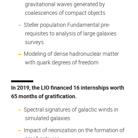
gravitational waves generated by
coalescences of compact objects
Steller population Fundamental pre-
requisites to analysis of large galaxies
surveys
Modeling of dense hadronuclear matter
with quark degrees of freedom
In 2019, the LIO financed 16 internships worth
65 months of gratification.
Spectral signatures of galactic winds in
simulated galaxies
Impact of reionization on the formation of