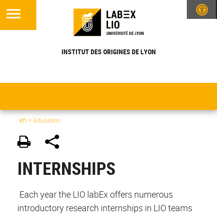
INSTITUT DES ORIGINES DE LYON
en
>
Education
INTERNSHIPS
Each year the LIO labEx offers numerous
introductory research internships in LIO teams