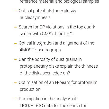
reference material and biological samples
Optical potentials for explosive
nucleosynthesis
Search for CP violations in the top quark
sector with CMS at the LHC
Optical integration and alignment of the
4MOST spectrograph
Can the porosity of dust grains in
protoplanetary disks explain the thinness
of the disks seen edge-on?
Optimization of an H-beam for protonium
production
Participation in the analysis of
LIGO/VIRGO data for the search for