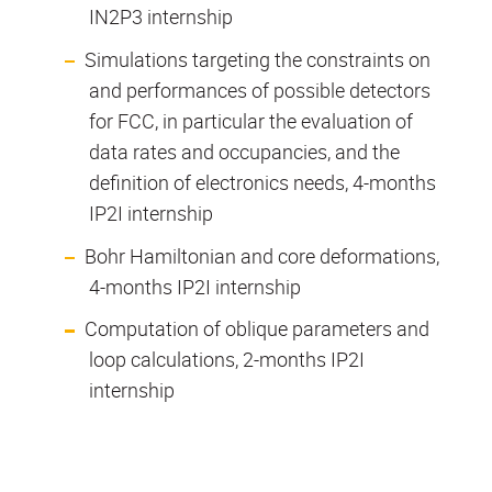
IN2P3 internship
Simulations targeting the constraints on
and performances of possible detectors
for FCC, in particular the evaluation of
data rates and occupancies, and the
definition of electronics needs, 4-months
IP2I internship
Bohr Hamiltonian and core deformations,
4-months IP2I internship
Computation of oblique parameters and
loop calculations, 2-months IP2I
internship