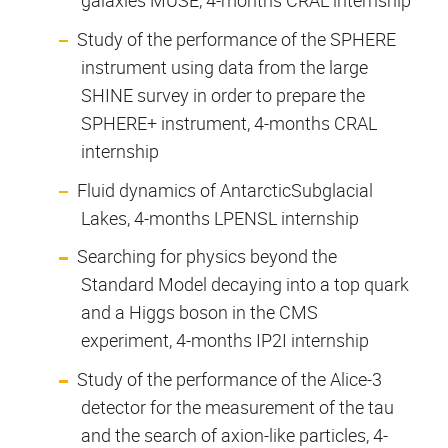
galaxies MUSE, 4-months CRAL internship
Study of the performance of the SPHERE
instrument using data from the large
SHINE survey in order to prepare the
SPHERE+ instrument, 4-months CRAL
internship
Fluid dynamics of AntarcticSubglacial
Lakes, 4-months LPENSL internship
Searching for physics beyond the
Standard Model decaying into a top quark
and a Higgs boson in the CMS
experiment, 4-months IP2I internship
Study of the performance of the Alice-3
detector for the measurement of the tau
and the search of axion-like particles, 4-