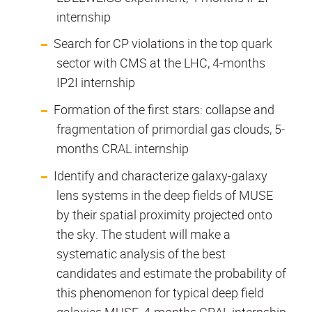
internship
Search for CP violations in the top quark
sector with CMS at the LHC, 4-months
IP2I internship
Formation of the first stars: collapse and
fragmentation of primordial gas clouds, 5-
months CRAL internship
Identify and characterize galaxy-galaxy
lens systems in the deep fields of MUSE
by their spatial proximity projected onto
the sky. The student will make a
systematic analysis of the best
candidates and estimate the probability of
this phenomenon for typical deep field