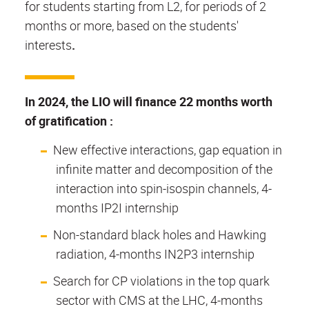
for students starting from L2, for periods of 2
months or more, based on the students'
interests
.
In 2024, the LIO will finance 22 months worth
of gratification :
New effective interactions, gap equation in
infinite matter and decomposition of the
interaction into spin-isospin channels, 4-
months IP2I internship
Non-standard black holes and Hawking
radiation, 4-months IN2P3 internship
Search for CP violations in the top quark
sector with CMS at the LHC, 4-months