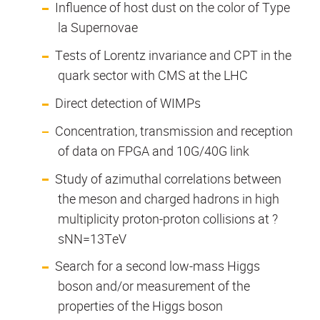
Influence of host dust on the color of Type
la Supernovae
Tests of Lorentz invariance and CPT in the
quark sector with CMS at the LHC
Direct detection of WIMPs
Concentration, transmission and reception
of data on FPGA and 10G/40G link
Study of azimuthal correlations between
the meson and charged hadrons in high
multiplicity proton-proton collisions at ?
sNN=13TeV
Search for a second low-mass Higgs
boson and/or measurement of the
properties of the Higgs boson