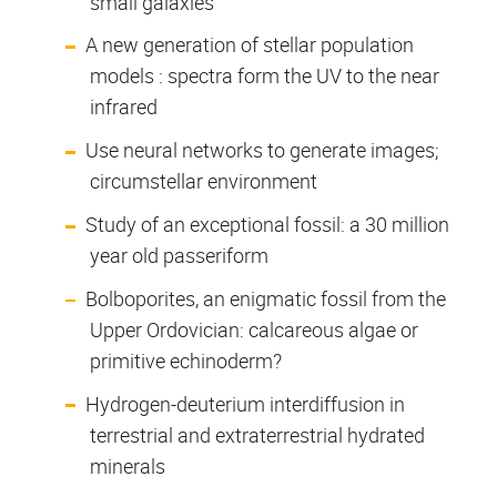
small galaxies
A new generation of stellar population
models : spectra form the UV to the near
infrared
Use neural networks to generate images;
circumstellar environment
Study of an exceptional fossil: a 30 million
year old passeriform
Bolboporites, an enigmatic fossil from the
Upper Ordovician: calcareous algae or
primitive echinoderm?
Hydrogen-deuterium interdiffusion in
terrestrial and extraterrestrial hydrated
minerals