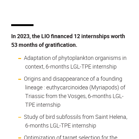
In 2023, the LIO financed 12 internships worth
53 months of gratification.
Adaptation of phytoplankton organisms in
context, 6-months LGL-TPE internship
Origins and disappearance of a founding
lineage : euthycarcinoidea (Myriapods) of
Triassic from the Vosges, 6-months LGL-
TPE internship
Study of bird subfossils from Saint Helena,
6-months LGL-TPE internship
Optimization of target selection for the