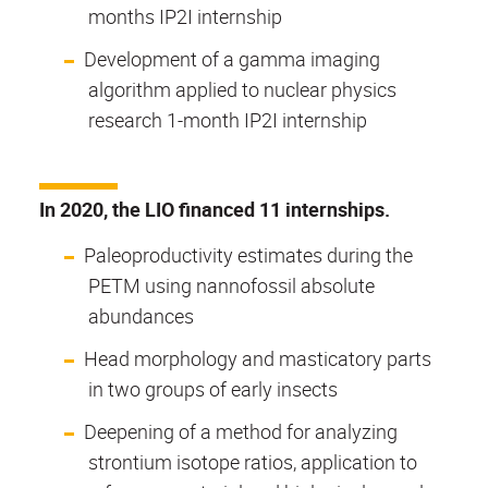
months IP2I internship
Development of a gamma imaging
algorithm applied to nuclear physics
research 1-month IP2I internship
In 2020, the LIO financed 11 internships.
Paleoproductivity estimates during the
PETM using nannofossil absolute
abundances
Head morphology and masticatory parts
in two groups of early insects
Deepening of a method for analyzing
strontium isotope ratios, application to