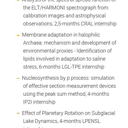
the ELT/HARMONI spectrograph from
calibration images and astrophysical
observations, 2,5-months CRAL internship
Membrane adaptation in halophilic
Archaea: mechanism and development of
environmental proxies - Identification of
lipids involved in adaptation to saline
stress, 6-months LGL-TPE internship
Nucleosynthesis by p process: simulation
of effective section measurement devices
using the peak sum method, 4-months
IP2I internship
Effect of Planetary Rotation on Subglacial
Lake Dynamics, 4-months LPENSL