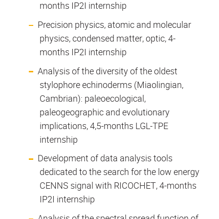
months IP2I internship
Precision physics, atomic and molecular
physics, condensed matter, optic, 4-
months IP2I internship
Analysis of the diversity of the oldest
stylophore echinoderms (Miaolingian,
Cambrian): paleoecological,
paleogeographic and evolutionary
implications, 4,5-months LGL-TPE
internship
Development of data analysis tools
dedicated to the search for the low energy
CENNS signal with RICOCHET, 4-months
IP2I internship
Analysis of the spectral spread function of