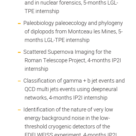
and in nuclear forensics, 5-months LGL-
TPE internship
Paleobiology paleoecology and phylogeny
of diplopods from Montceau les Mines, 5-
months LGL-TPE internship
Scattered Supernova Imaging for the
Roman Telescope Project, 4-months IP2I
internship
Classification of gamma + b jet events and
QCD multi jets events using deepneural
networks, 4-months IP2I internship
Identification of the nature of very low
energy background noise in the low-
threshold cryogenic detectors of the
EDELWEISS experiment, 4-months IP2I