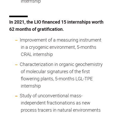
internship
In 2021, the LIO financed 15 internships worth
62 months of gratification.
Improvement of a measuring instrument
in a cryogenic environment, 5-months
CRAL internship
Characterization in organic geochemistry
of molecular signatures of the first
flowering plants, 5-months LGL-TPE
internship
Study of unconventional mass-
independent fractionations as new
process tracers in natural environments