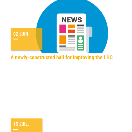
02 JUIN
A newly-constructed hall for improving the LHC
15 JUIL.