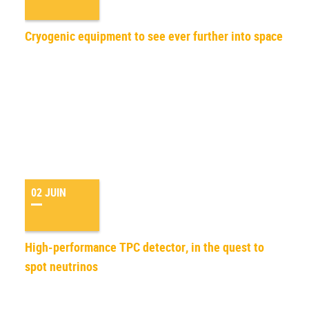
Cryogenic equipment to see ever further into space
02 JUIN
High-performance TPC detector, in the quest to
spot neutrinos