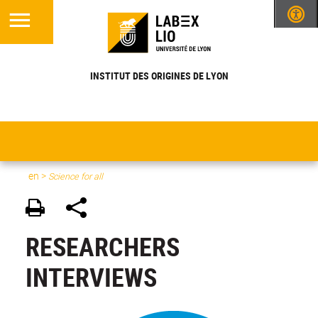
INSTITUT DES ORIGINES DE LYON
en
>
Science for all
RESEARCHERS
INTERVIEWS