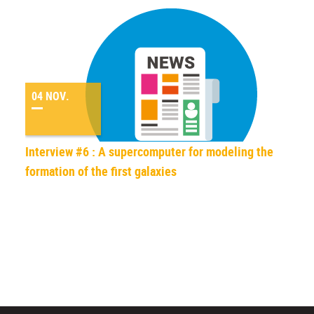
04 NOV.
Interview #6 : A supercomputer for modeling the
formation of the first galaxies