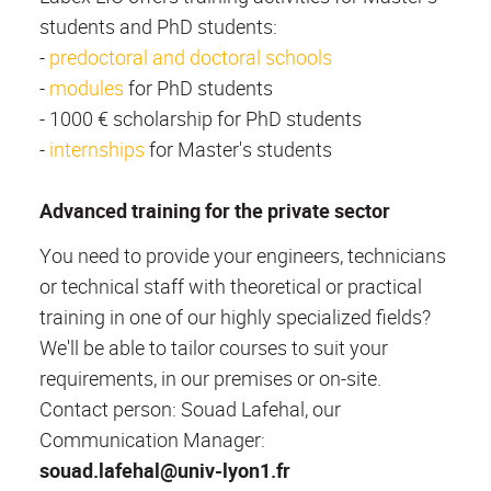
students and PhD students:
-
predoctoral and doctoral schools
-
modules
for PhD students
- 1000 € scholarship for PhD students
-
internships
for Master's students
Advanced training for the private sector
You need to provide your engineers, technicians
or technical staff with theoretical or practical
training in one of our highly specialized fields?
We'll be able to tailor courses to suit your
requirements, in our premises or on-site.
Contact person: Souad Lafehal, our
Communication Manager:
souad.lafehal@univ-lyon1.fr