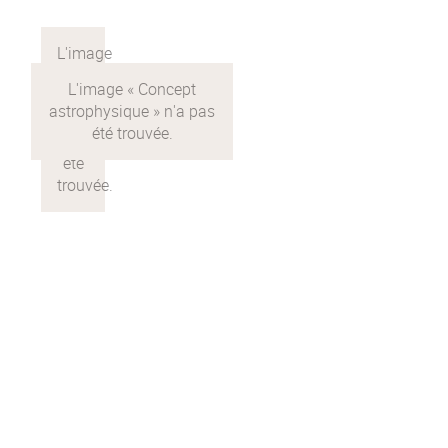
calcul
Concept
astrophysique