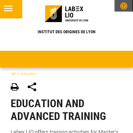
INSTITUT DES ORIGINES DE LYON
en
>
Education
EDUCATION AND
ADVANCED TRAINING
Labex LIO offers training activities for Master's