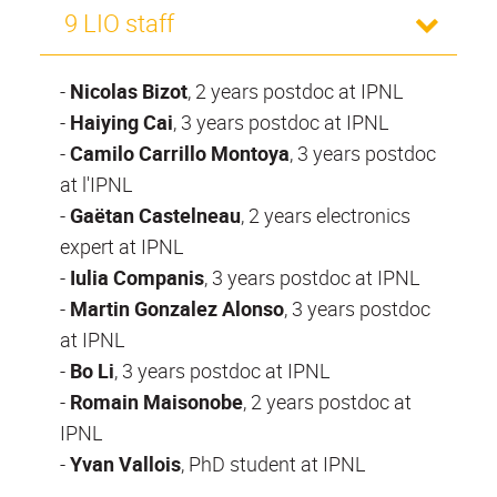
9 LIO staff
-
Nicolas Bizot
, 2 years postdoc at IPNL
-
Haiying Cai
, 3 years postdoc at IPNL
-
Camilo Carrillo Montoya
, 3 years postdoc
at l'IPNL
-
Gaëtan Castelneau
, 2 years electronics
expert at IPNL
-
Iulia Companis
, 3 years postdoc at IPNL
-
Martin Gonzalez Alonso
, 3 years postdoc
at IPNL
-
Bo Li
, 3 years postdoc at IPNL
-
Romain Maisonobe
, 2 years postdoc at
IPNL
-
Yvan Vallois
, PhD student at IPNL