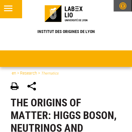
INSTITUT DES ORIGINES DE LYON
en
>
Research
>
Thematics
THE ORIGINS OF
MATTER: HIGGS BOSON,
NEUTRINOS AND