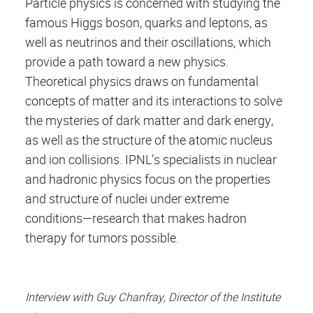
Particle physics is concerned with studying the
famous Higgs boson, quarks and leptons, as
well as neutrinos and their oscillations, which
provide a path toward a new physics.
Theoretical physics draws on fundamental
concepts of matter and its interactions to solve
the mysteries of dark matter and dark energy,
as well as the structure of the atomic nucleus
and ion collisions. IPNL’s specialists in nuclear
and hadronic physics focus on the properties
and structure of nuclei under extreme
conditions—research that makes hadron
therapy for tumors possible.
Interview with Guy Chanfray, Director of the Institute