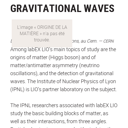
GRAVITATIONAL WAVES
ORIGINE
DE
Le grand collisionneur de hadrons, au Cern. —
CERN
LA
Among labEX LIO’s main topics of study are the
MATIÈRE
origins of matter (Higgs boson) and of
matter/antimatter asymmetry (neutrino
oscillations), and the detection of gravitational
waves. The Institute of Nuclear Physics of Lyon
(IPNL) is LIO’s partner laboratory on the subject.
The IPNL researchers associated with labEX LIO
study the basic building blocks of matter, as
well as their interactions, from three angles.