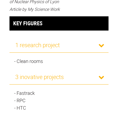
of Nuclear Physics of Lyon
Article by My Science Work
KEY FIGURES
1 research project
- Clean rooms
3 inovative projects
- Fastrack
- RPC
- HTC